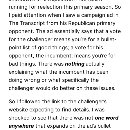
running for reelection this primary season. So
I paid attention when I saw a campaign ad in
The Transcript from his Republican primary
opponent. The ad essentially says that a vote
for the challenger means you’re for a bullet-
point list of good things; a vote for his
opponent, the incumbent, means you’re for
bad things. There was
nothing
actually
explaining what the incumbent has been
doing wrong or what specifically the
challenger would do better on these issues.
So I followed the link to the challenger’s
website expecting to find details. I was
shocked to see that there was not
one word
anywhere
that expands on the ad’s bullet