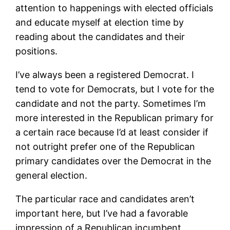
attention to happenings with elected officials
and educate myself at election time by
reading about the candidates and their
positions.
I’ve always been a registered Democrat. I
tend to vote for Democrats, but I vote for the
candidate and not the party. Sometimes I’m
more interested in the Republican primary for
a certain race because I’d at least consider if
not outright prefer one of the Republican
primary candidates over the Democrat in the
general election.
The particular race and candidates aren’t
important here, but I’ve had a favorable
impression of a Republican incumbent