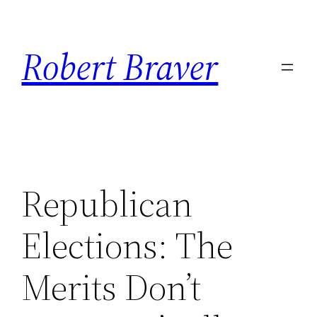
Skip
to
Robert Braver
content
Republican
Elections: The
Merits Don’t