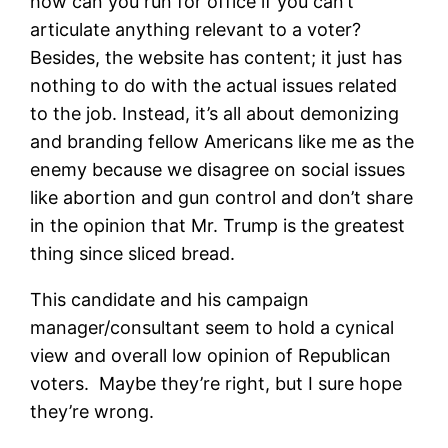
how can you run for office if you can’t
articulate anything relevant to a voter?
Besides, the website has content; it just has
nothing to do with the actual issues related
to the job. Instead, it’s all about demonizing
and branding fellow Americans like me as the
enemy because we disagree on social issues
like abortion and gun control and don’t share
in the opinion that Mr. Trump is the greatest
thing since sliced bread.
This candidate and his campaign
manager/consultant seem to hold a cynical
view and overall low opinion of Republican
voters. Maybe they’re right, but I sure hope
they’re wrong.