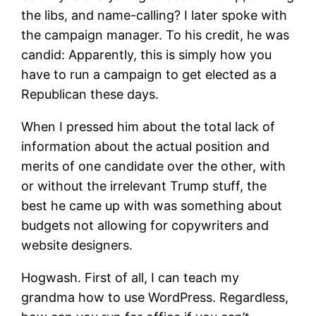
the libs, and name-calling? I later spoke with
the campaign manager. To his credit, he was
candid: Apparently, this is simply how you
have to run a campaign to get elected as a
Republican these days.
When I pressed him about the total lack of
information about the actual position and
merits of one candidate over the other, with
or without the irrelevant Trump stuff, the
best he came up with was something about
budgets not allowing for copywriters and
website designers.
Hogwash. First of all, I can teach my
grandma how to use WordPress. Regardless,