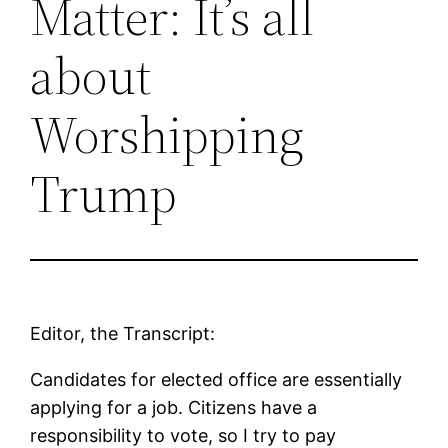
Matter: It’s all
about
Worshipping
Trump
Editor, the Transcript:
Candidates for elected office are essentially
applying for a job. Citizens have a
responsibility to vote, so I try to pay