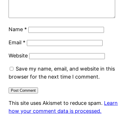
Name
*
Email
*
Website
Save my name, email, and website in this
browser for the next time I comment.
This site uses Akismet to reduce spam.
Learn
how your comment data is processed.