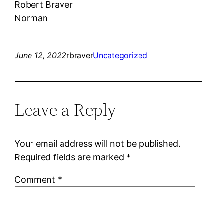
Robert Braver
Norman
June 12, 2022
rbraver
Uncategorized
Leave a Reply
Your email address will not be published.
Required fields are marked
*
Comment
*