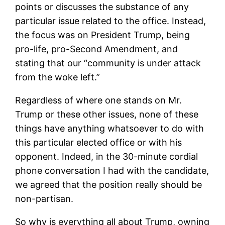
points or discusses the substance of any
particular issue related to the office. Instead,
the focus was on President Trump, being
pro-life, pro-Second Amendment, and
stating that our “community is under attack
from the woke left.”
Regardless of where one stands on Mr.
Trump or these other issues, none of these
things have anything whatsoever to do with
this particular elected office or with his
opponent. Indeed, in the 30-minute cordial
phone conversation I had with the candidate,
we agreed that the position really should be
non-partisan.
So why is everything all about Trump, owning